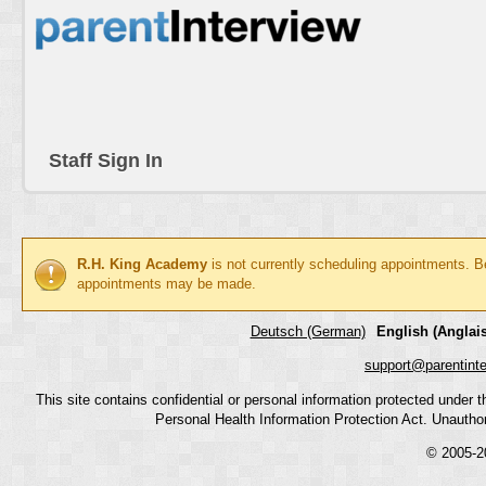
Staff Sign In
R.H. King Academy
is not currently scheduling appointments. B
appointments may be made.
Deutsch (German)
English (Anglais
support@parentint
This site contains confidential or personal information protected under
Personal Health Information Protection Act. Unauthoriz
© 2005-