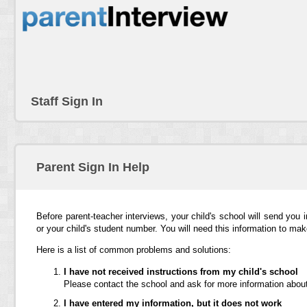
Staff Sign In
Parent Sign In Help
Before parent-teacher interviews, your child's school will send you 
or your child's student number. You will need this information to ma
Here is a list of common problems and solutions:
I have not received instructions from my child's school
Please contact the school and ask for more information about
I have entered my information, but it does not work