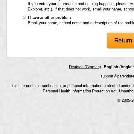
If you enter your information and nothing happens, please try
Explorer, etc.). If that does not work, email your name, scho
I have another problem
Email your name, school name and a description of the prob
Return 
Deutsch (German)
English (Anglais
support@parentint
This site contains confidential or personal information protected under
Personal Health Information Protection Act. Unauthoriz
© 2005-