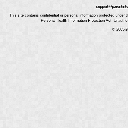
support@parentint
This site contains confidential or personal information protected under
Personal Health Information Protection Act. Unauthoriz
© 2005-