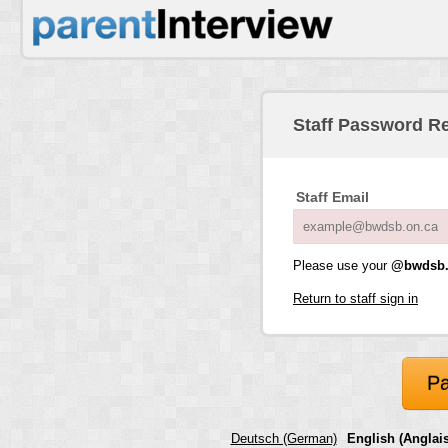
Staff Password R
Staff Email
Please use your
@bwdsb.
Return to staff sign in
Pa
Deutsch (German)
English (Anglais