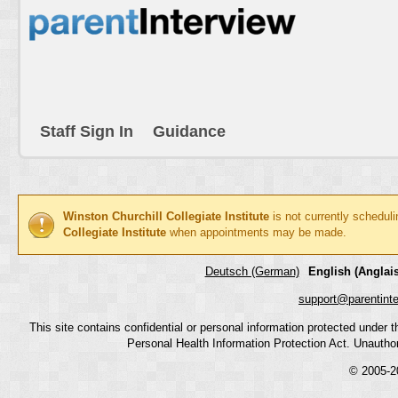
Staff Sign In
Guidance
Winston Churchill Collegiate Institute
is not currently schedul
Collegiate Institute
when appointments may be made.
Deutsch (German)
English (Anglais
support@parentint
This site contains confidential or personal information protected under
Personal Health Information Protection Act. Unauthoriz
© 2005-