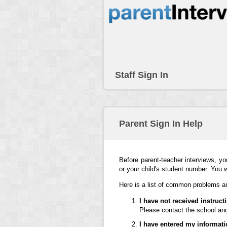
Staff Sign In
Parent Sign In Help
Before parent-teacher interviews, yo
or your child's student number. You 
Here is a list of common problems an
I have not received instruc
Please contact the school and
I have entered my informati