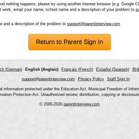
and nothing happens, please try using another internet browser (e.g. Google Ch
 not work, email your name, school name and a description of your problem to
s
 and a description of the problem to
support@parentinterview.com
Return to Parent Sign In
ch (German)
English (Anglais)
Français (French)
Español (Spanish)
简化
support@parentinterview.com
Privacy Policy
Staff Sign In
nal information protected under the Education Act, Municipal Freedom of Infor
mation Protection Act. Unauthorized review, distribution, copying or disclosure i
© 2005-2026
parentInterview.com