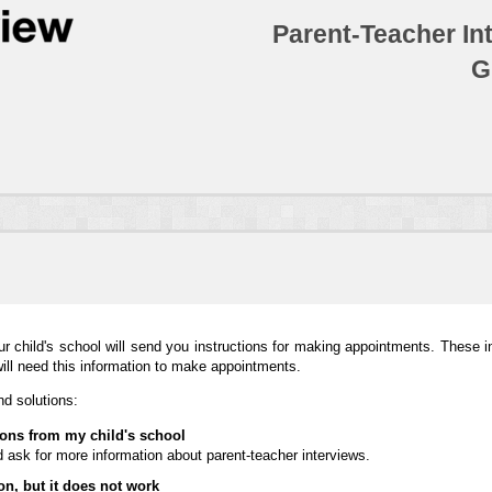
Parent-Teacher In
G
ur child's school will send you instructions for making appointments. These in
will need this information to make appointments.
d solutions:
tions from my child's school
 ask for more information about parent-teacher interviews.
on, but it does not work