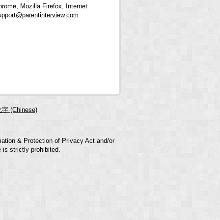
rome, Mozilla Firefox, Internet
upport@parentinterview.com
字 (Chinese)
mation & Protection of Privacy Act and/or
s strictly prohibited.