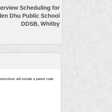
terview Scheduling for
len Dhu Public School
DDSB, Whitby
structions will include a parent code