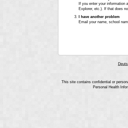
If you enter your information 
Explorer, etc.). If that does
I have another problem
Email your name, school name
Deuts
This site contains confidential or perso
Personal Health Infor