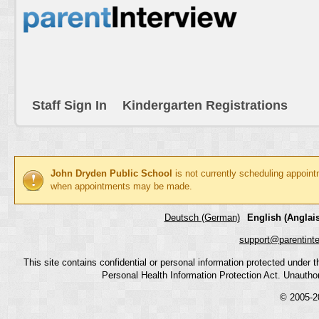
Staff Sign In
Kindergarten Registrations
John Dryden Public School
is not currently scheduling appoint
when appointments may be made.
Deutsch (German)
English (Anglais
support@parentint
This site contains confidential or personal information protected under
Personal Health Information Protection Act. Unauthoriz
© 2005-