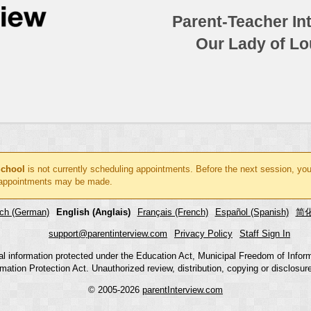
Parent-Teacher In
Our Lady of Lo
School
is not currently scheduling appointments. Before the next session, you
ppointments may be made.
ch (German)
English (Anglais)
Français (French)
Español (Spanish)
简化
support@parentinterview.com
Privacy Policy
Staff Sign In
nal information protected under the Education Act, Municipal Freedom of Infor
mation Protection Act. Unauthorized review, distribution, copying or disclosure i
© 2005-2026
parentInterview.com