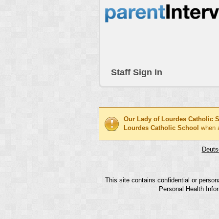
Staff Sign In
Our Lady of Lourdes Catholic 
Lourdes Catholic School
when a
Deuts
This site contains confidential or perso
Personal Health Infor