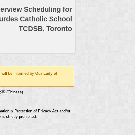
terview Scheduling for
urdes Catholic School
TCDSB, Toronto
 will be informed by
Our Lady of
字 (Chinese)
mation & Protection of Privacy Act and/or
s strictly prohibited.