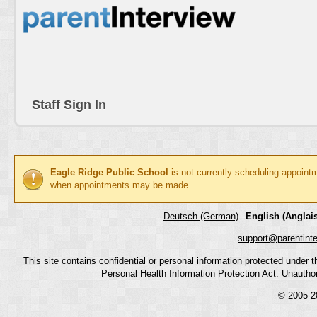
Staff Sign In
Eagle Ridge Public School
is not currently scheduling appoint
when appointments may be made.
Deutsch (German)
English (Anglais
support@parentint
This site contains confidential or personal information protected under
Personal Health Information Protection Act. Unauthoriz
© 2005-