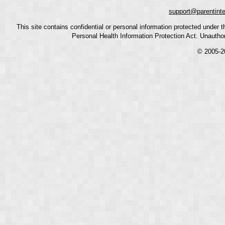
support@parentint
This site contains confidential or personal information protected under
Personal Health Information Protection Act. Unauthoriz
© 2005-