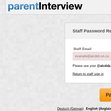
Staff Password R
Staff Email
Please use your
@alcdsb.
Return to staff sign in
Pa
Deutsch (German)
English (Anglais