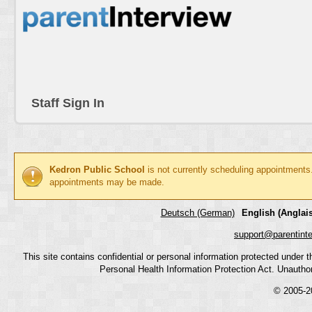
Staff Sign In
Kedron Public School
is not currently scheduling appointments
appointments may be made.
Deutsch (German)
English (Anglais
support@parentint
This site contains confidential or personal information protected under
Personal Health Information Protection Act. Unauthoriz
© 2005-