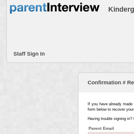
Kinderg
Staff Sign In
Confirmation # R
If you have already made 
form below to recover your
Having trouble signing in?
Parent Email