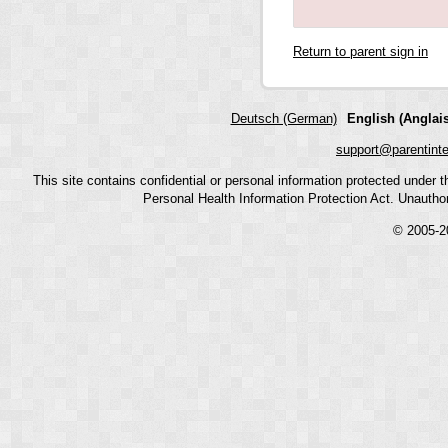
Return to parent sign in
Deutsch (German)
English (Anglais
support@parentint
This site contains confidential or personal information protected under
Personal Health Information Protection Act. Unauthoriz
© 2005-