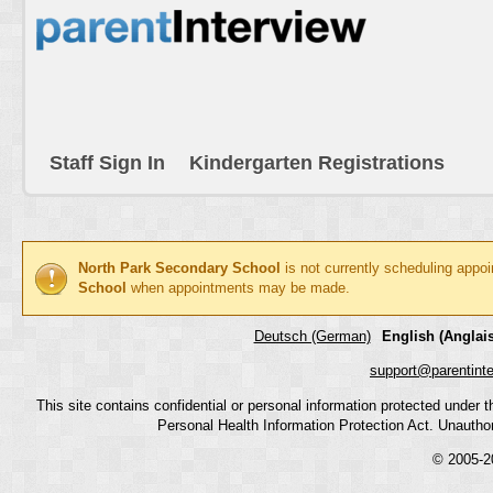
Staff Sign In
Kindergarten Registrations
North Park Secondary School
is not currently scheduling appo
School
when appointments may be made.
Deutsch (German)
English (Anglais
support@parentint
This site contains confidential or personal information protected under
Personal Health Information Protection Act. Unauthoriz
© 2005-