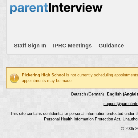
Staff Sign In
IPRC Meetings
Guidance
Pickering High School
is not currently scheduling appointments
appointments may be made.
Deutsch (German)
English (Anglais
support@parentint
This site contains confidential or personal information protected under
Personal Health Information Protection Act. Unauthoriz
© 2005-