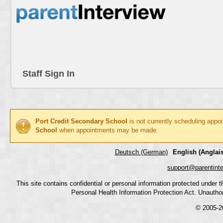
Staff Sign In
Port Credit Secondary School
is not currently scheduling appo
School
when appointments may be made.
Deutsch (German)
English (Anglais
support@parentint
This site contains confidential or personal information protected under
Personal Health Information Protection Act. Unauthoriz
© 2005-