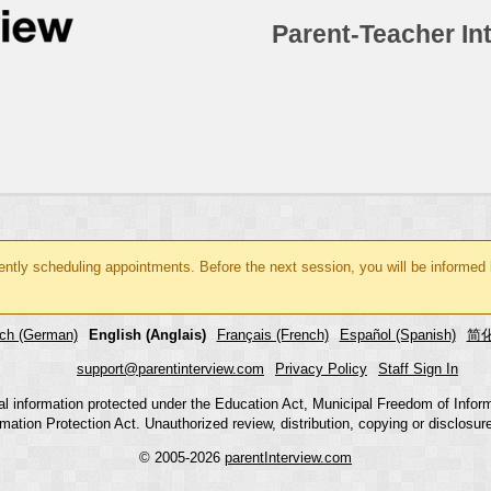
Parent-Teacher In
rently scheduling appointments. Before the next session, you will be informed
ch (German)
English (Anglais)
Français (French)
Español (Spanish)
简化
support@parentinterview.com
Privacy Policy
Staff Sign In
nal information protected under the Education Act, Municipal Freedom of Infor
mation Protection Act. Unauthorized review, distribution, copying or disclosure i
© 2005-2026
parentInterview.com