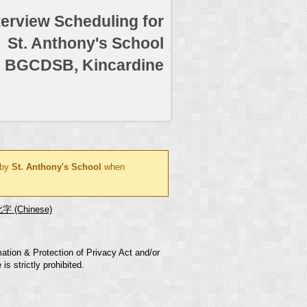
terview Scheduling for
St. Anthony's School
BGCDSB, Kincardine
 by
St. Anthony's School
when
字 (Chinese)
mation & Protection of Privacy Act and/or
s strictly prohibited.