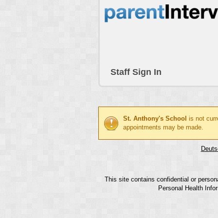
Staff Sign In
St. Anthony's School
is not cur
appointments may be made.
Deuts
This site contains confidential or perso
Personal Health Infor