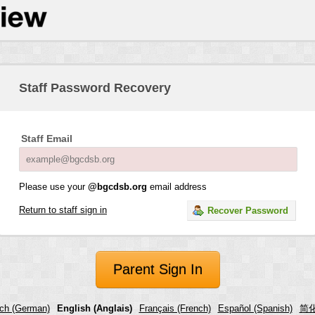
Staff Password Recovery
Staff Email
Please use your
@bgcdsb.org
email address
Return to staff sign in
Recover Password
Parent Sign In
ch (German)
English (Anglais)
Français (French)
Español (Spanish)
简化