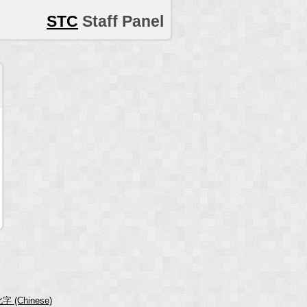
STC
Staff Panel
字 (Chinese)