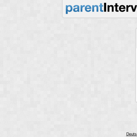
Deuts