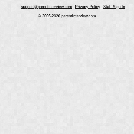
support@parentinterview.com
Privacy Policy
Staff Sign In
© 2005-2026
parentInterview.com