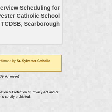
terview Scheduling for
vester Catholic School
TCDSB, Scarborough
 informed by
St. Sylvester Catholic
字 (Chinese)
mation & Protection of Privacy Act and/or
s strictly prohibited.