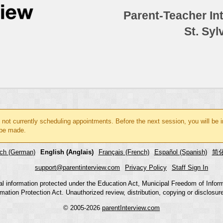
Parent-Teacher In
St. Syl
 not currently scheduling appointments. Before the next session, you will be
be made.
ch (German)
English (Anglais)
Français (French)
Español (Spanish)
简化
support@parentinterview.com
Privacy Policy
Staff Sign In
nal information protected under the Education Act, Municipal Freedom of Infor
mation Protection Act. Unauthorized review, distribution, copying or disclosure i
© 2005-2026
parentInterview.com