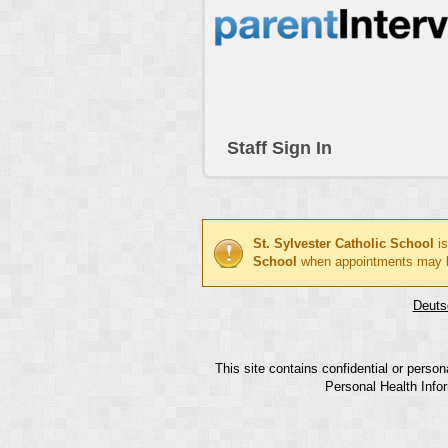
Staff Sign In
St. Sylvester Catholic School
is
School
when appointments may 
Deuts
This site contains confidential or perso
Personal Health Infor