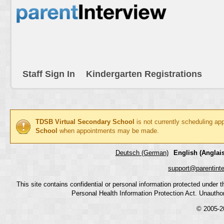
Staff Sign In
Kindergarten Registrations
TDSB Virtual Secondary School
is not currently scheduling ap
School
when appointments may be made.
Deutsch (German)
English (Anglais
support@parentint
This site contains confidential or personal information protected under
Personal Health Information Protection Act. Unauthoriz
© 2005-