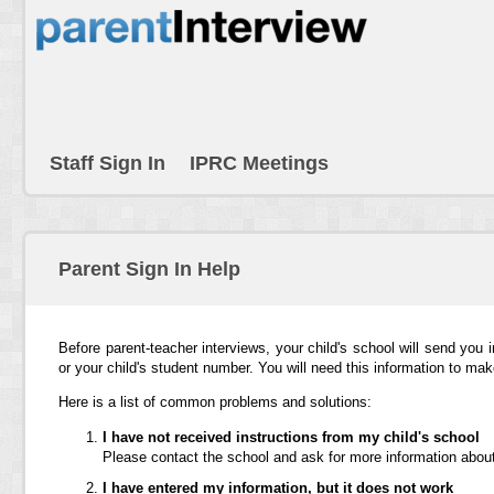
Staff Sign In
IPRC Meetings
Parent Sign In Help
Before parent-teacher interviews, your child's school will send you 
or your child's student number. You will need this information to ma
Here is a list of common problems and solutions:
I have not received instructions from my child's school
Please contact the school and ask for more information about
I have entered my information, but it does not work