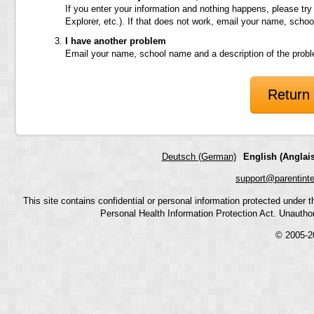
If you enter your information and nothing happens, please try
Explorer, etc.). If that does not work, email your name, scho
I have another problem
Email your name, school name and a description of the prob
Return 
Deutsch (German)
English (Anglais
support@parentint
This site contains confidential or personal information protected under
Personal Health Information Protection Act. Unauthoriz
© 2005-