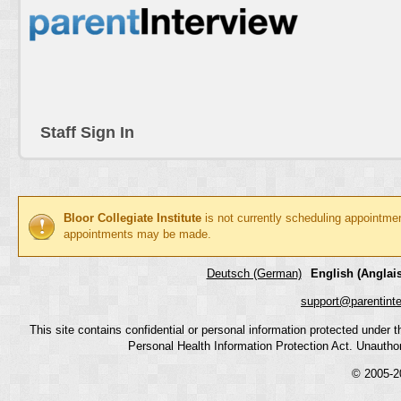
Staff Sign In
Bloor Collegiate Institute
is not currently scheduling appointme
appointments may be made.
Deutsch (German)
English (Anglais
support@parentint
This site contains confidential or personal information protected under
Personal Health Information Protection Act. Unauthoriz
© 2005-