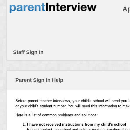
Ap
Staff Sign In
Parent Sign In Help
Before parent-teacher interviews, your child's school will send you 
or your child's student number. You will need this information to ma
Here is a list of common problems and solutions:
I have not received instructions from my child's school
Please contact the school and ask for more information about