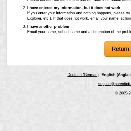
I have entered my information, but it does not work
If you enter your information and nothing happens, please try
Explorer, etc.). If that does not work, email your name, scho
I have another problem
Email your name, school name and a description of the prob
Return 
Deutsch (German)
English (Anglais
support@parentint
© 2005-