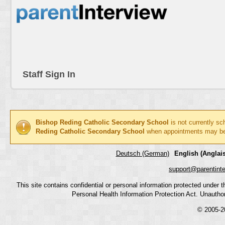
Staff Sign In
Bishop Reding Catholic Secondary School
is not currently sc
Reding Catholic Secondary School
when appointments may b
Deutsch (German)
English (Anglais
support@parentint
This site contains confidential or personal information protected under
Personal Health Information Protection Act. Unauthoriz
© 2005-