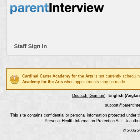
Staff Sign In
Cardinal Carter Academy for the Arts
is not currently scheduli
Academy for the Arts
when appointments may be made.
Deutsch (German)
English (Anglais
support@parentint
This site contains confidential or personal information protected under
Personal Health Information Protection Act. Unauthoriz
© 2005-