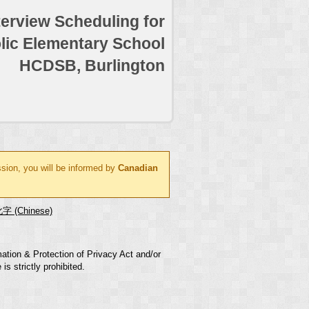
terview Scheduling for
lic Elementary School
HCDSB, Burlington
ssion, you will be informed by
Canadian
字 (Chinese)
mation & Protection of Privacy Act and/or
s strictly prohibited.