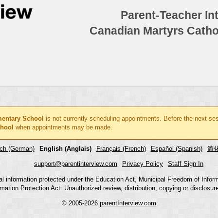
Parent-Teacher In
Canadian Martyrs Catho
mentary School
is not currently scheduling appointments. Before the next se
chool
when appointments may be made.
ch (German)
English (Anglais)
Français (French)
Español (Spanish)
简化
support@parentinterview.com
Privacy Policy
Staff Sign In
nal information protected under the Education Act, Municipal Freedom of Infor
mation Protection Act. Unauthorized review, distribution, copying or disclosure i
© 2005-2026
parentInterview.com