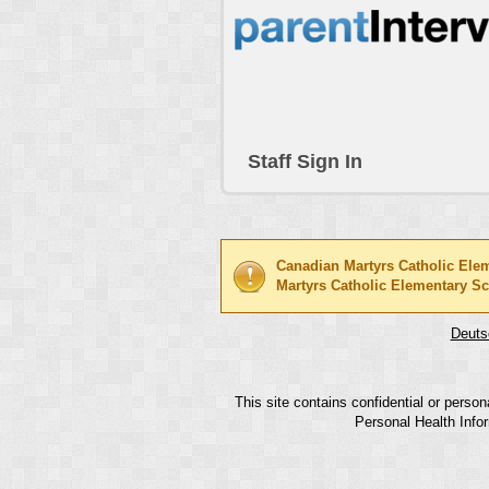
Staff Sign In
Canadian Martyrs Catholic Ele
Martyrs Catholic Elementary S
Deuts
This site contains confidential or perso
Personal Health Infor