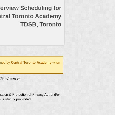
terview Scheduling for
tral Toronto Academy
TDSB, Toronto
ormed by
Central Toronto Academy
when
字 (Chinese)
mation & Protection of Privacy Act and/or
s strictly prohibited.