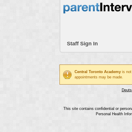
Staff Sign In
Central Toronto Academy
is not
appointments may be made.
Deuts
This site contains confidential or perso
Personal Health Infor