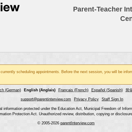
Parent-Teacher In
Cen
 currently scheduling appointments. Before the next session, you will be inf
ch (German)
English (Anglais)
Français (French)
Español (Spanish)
简化
support@parentinterview.com
Privacy Policy
Staff Sign In
nal information protected under the Education Act, Municipal Freedom of Infor
mation Protection Act. Unauthorized review, distribution, copying or disclosure i
© 2005-2026
parentInterview.com