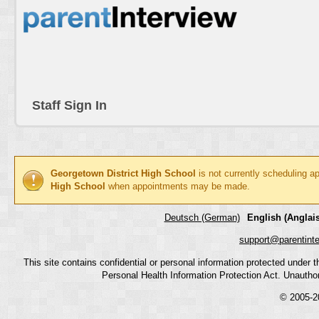
Staff Sign In
Georgetown District High School
is not currently scheduling a
High School
when appointments may be made.
Deutsch (German)
English (Anglais
support@parentint
This site contains confidential or personal information protected under
Personal Health Information Protection Act. Unauthoriz
© 2005-