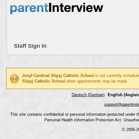
Staff Sign In
Josyf Cardinal Slipyj Catholic School
is not currently schedul
Slipyj Catholic School
when appointments may be made.
Deutsch (German)
English (Anglais
support@parentint
This site contains confidential or personal information protected under
Personal Health Information Protection Act. Unauthoriz
© 2005-