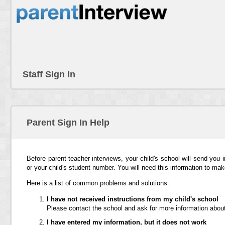
Staff Sign In
Parent Sign In Help
Before parent-teacher interviews, your child's school will send you 
or your child's student number. You will need this information to ma
Here is a list of common problems and solutions:
I have not received instructions from my child's school
Please contact the school and ask for more information about
I have entered my information, but it does not work