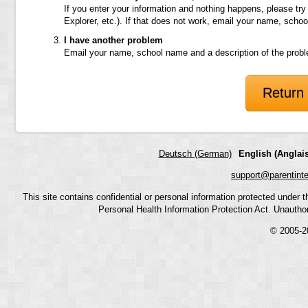
If you enter your information and nothing happens, please try
Explorer, etc.). If that does not work, email your name, scho
I have another problem
Email your name, school name and a description of the prob
Return 
Deutsch (German)
English (Anglais
support@parentint
This site contains confidential or personal information protected under
Personal Health Information Protection Act. Unauthoriz
© 2005-