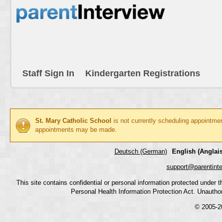
Staff Sign In
Kindergarten Registrations
St. Mary Catholic School
is not currently scheduling appointme
appointments may be made.
Deutsch (German)
English (Anglais
support@parentint
This site contains confidential or personal information protected under
Personal Health Information Protection Act. Unauthoriz
© 2005-