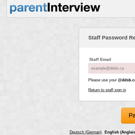
Staff Password R
Staff Email
Please use your
@ddsb.c
Return to staff sign in
Pa
Deutsch (German)
English (Anglais