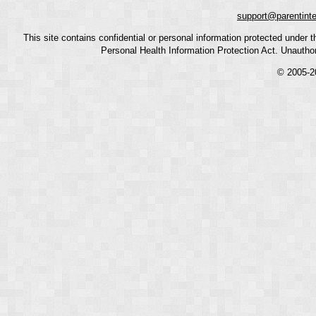
support@parentint
This site contains confidential or personal information protected under
Personal Health Information Protection Act. Unauthoriz
© 2005-