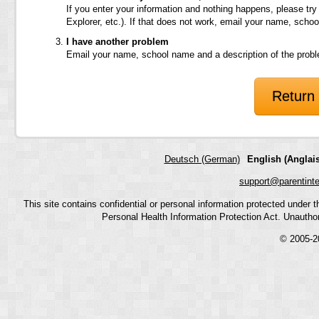
If you enter your information and nothing happens, please try
Explorer, etc.). If that does not work, email your name, scho
I have another problem
Email your name, school name and a description of the prob
Return 
Deutsch (German)
English (Anglais
support@parentint
This site contains confidential or personal information protected under
Personal Health Information Protection Act. Unauthoriz
© 2005-