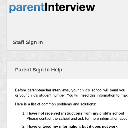
Staff Sign In
Parent Sign In Help
Before parent-teacher interviews, your child's school will send you 
or your child's student number. You will need this information to ma
Here is a list of common problems and solutions:
I have not received instructions from my child's school
Please contact the school and ask for more information about
I have entered my information, but it does not work