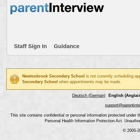
Staff Sign In
Guidance
Newtonbrook Secondary School
is not currently scheduling ap
Secondary School
when appointments may be made.
Deutsch (German)
English (Anglais
support@parentint
This site contains confidential or personal information protected under
Personal Health Information Protection Act. Unauthoriz
© 2005-