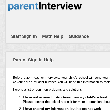
Staff Sign In
Math Help
Guidance
Parent Sign In Help
Before parent-teacher interviews, your child's school will send you 
or your child's student number. You will need this information to ma
Here is a list of common problems and solutions:
I have not received instructions from my child's school
Please contact the school and ask for more information about
I have entered my information, but it does not work