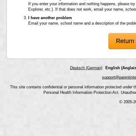
If you enter your information and nothing happens, please try
Explorer, etc.). If that does not work, email your name, scho
I have another problem
Email your name, school name and a description of the prob
Return 
Deutsch (German)
English (Anglais
support@parentint
This site contains confidential or personal information protected under
Personal Health Information Protection Act. Unauthoriz
© 2005-