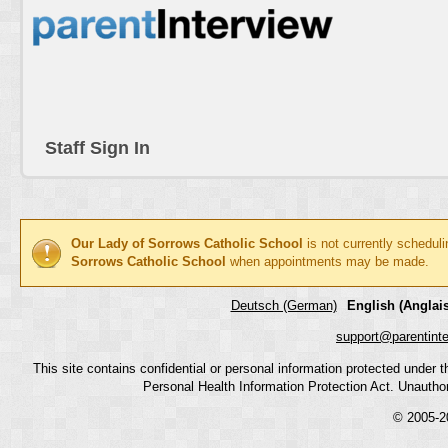
Staff Sign In
Our Lady of Sorrows Catholic School
is not currently schedul
Sorrows Catholic School
when appointments may be made.
Deutsch (German)
English (Anglais
support@parentint
This site contains confidential or personal information protected under
Personal Health Information Protection Act. Unauthoriz
© 2005-