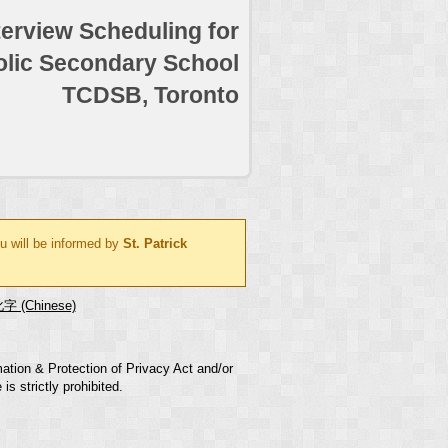
terview Scheduling for
holic Secondary School
TCDSB, Toronto
u will be informed by
St. Patrick
字 (Chinese)
mation & Protection of Privacy Act and/or
s strictly prohibited.