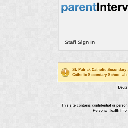
Staff Sign In
St. Patrick Catholic Secondary
Catholic Secondary School
whe
Deuts
This site contains confidential or perso
Personal Health Infor