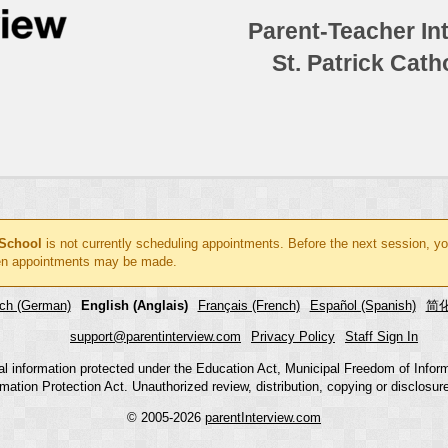
Parent-Teacher In
St. Patrick Cat
 School
is not currently scheduling appointments. Before the next session, yo
n appointments may be made.
ch (German)
English (Anglais)
Français (French)
Español (Spanish)
简化
support@parentinterview.com
Privacy Policy
Staff Sign In
nal information protected under the Education Act, Municipal Freedom of Infor
mation Protection Act. Unauthorized review, distribution, copying or disclosure i
© 2005-2026
parentInterview.com