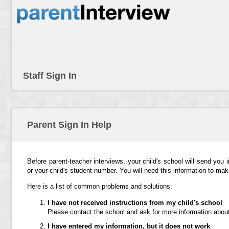
Staff Sign In
Parent Sign In Help
Before parent-teacher interviews, your child's school will send you 
or your child's student number. You will need this information to ma
Here is a list of common problems and solutions:
I have not received instructions from my child's school
Please contact the school and ask for more information about
I have entered my information, but it does not work