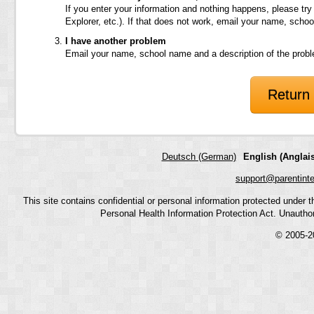
If you enter your information and nothing happens, please try
Explorer, etc.). If that does not work, email your name, scho
I have another problem
Email your name, school name and a description of the prob
Return 
Deutsch (German)
English (Anglais
support@parentint
This site contains confidential or personal information protected under
Personal Health Information Protection Act. Unauthoriz
© 2005-