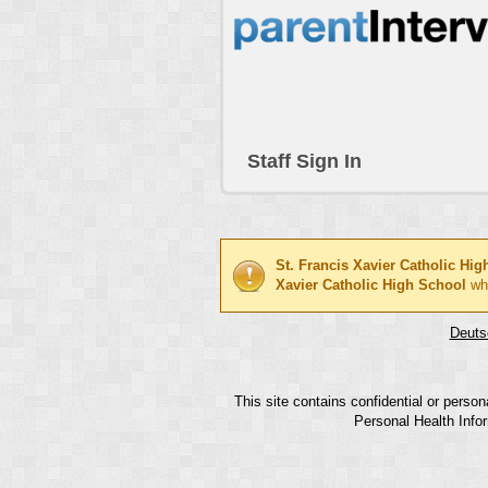
Staff Sign In
St. Francis Xavier Catholic Hi
Xavier Catholic High School
wh
Deuts
This site contains confidential or perso
Personal Health Infor