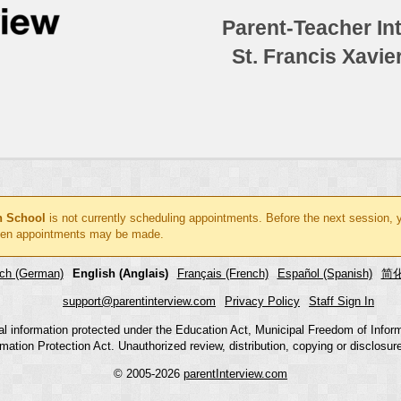
Parent-Teacher In
St. Francis Xavie
gh School
is not currently scheduling appointments. Before the next session, 
en appointments may be made.
ch (German)
English (Anglais)
Français (French)
Español (Spanish)
简化
support@parentinterview.com
Privacy Policy
Staff Sign In
nal information protected under the Education Act, Municipal Freedom of Infor
mation Protection Act. Unauthorized review, distribution, copying or disclosure i
© 2005-2026
parentInterview.com