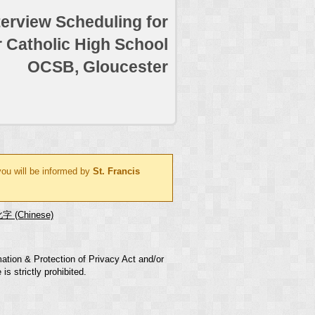
terview Scheduling for
r Catholic High School
OCSB, Gloucester
you will be informed by
St. Francis
字 (Chinese)
mation & Protection of Privacy Act and/or
s strictly prohibited.