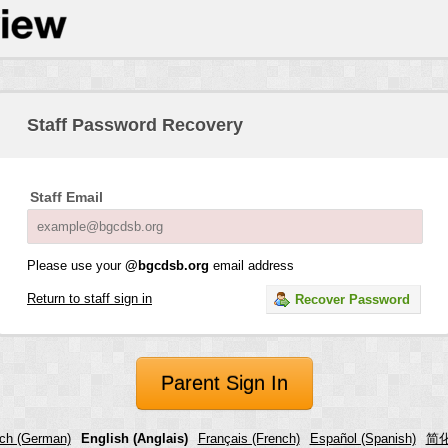
Staff Password Recovery
Staff Email
Please use your
@bgcdsb.org
email address
Return to staff sign in
Recover Password
Parent Sign In
ch (German)
English (Anglais)
Français (French)
Español (Spanish)
简化