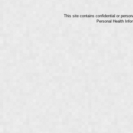
This site contains confidential or perso
Personal Health Infor