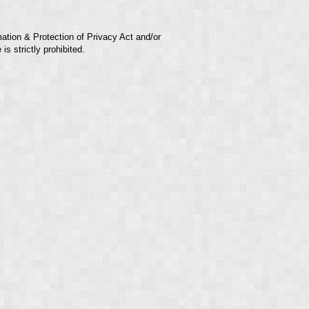
mation & Protection of Privacy Act and/or
s strictly prohibited.