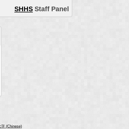
SHHS
Staff Panel
字 (Chinese)