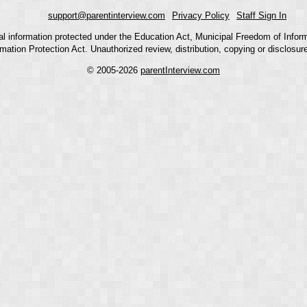
support@parentinterview.com
Privacy Policy
Staff Sign In
nal information protected under the Education Act, Municipal Freedom of Infor
mation Protection Act. Unauthorized review, distribution, copying or disclosure i
© 2005-2026
parentInterview.com