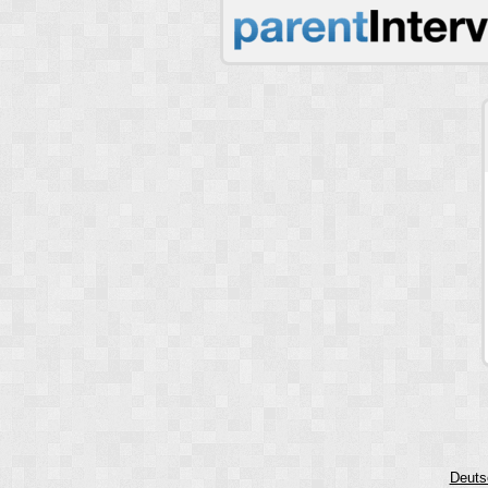
Deuts