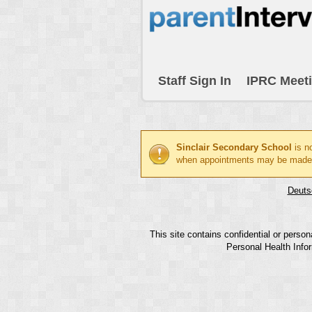
Staff Sign In
IPRC Meet
Sinclair Secondary School
is n
when appointments may be made
Deuts
This site contains confidential or perso
Personal Health Infor