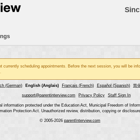
Sinc
ings
ot currently scheduling appointments. Before the next session, you will be in
.
ch (German)
English (Anglais)
Français (French)
Español (Spanish)
简化
support@parentinterview.com
Privacy Policy
Staff Sign In
nal information protected under the Education Act, Municipal Freedom of Infor
mation Protection Act. Unauthorized review, distribution, copying or disclosure i
© 2005-2026
parentInterview.com