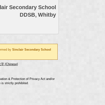
lair Secondary School
DDSB, Whitby
formed by
Sinclair Secondary School
字 (Chinese)
mation & Protection of Privacy Act and/or
s strictly prohibited.