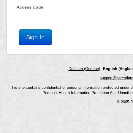
Access Code
Deutsch (German)
English (Anglais
support@parentint
This site contains confidential or personal information protected under
Personal Health Information Protection Act. Unauthoriz
© 2005-