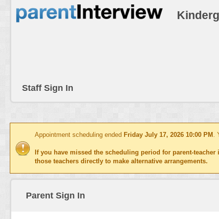
Kinderg
Staff Sign In
Appointment scheduling ended
Friday July 17, 2026 10:00 PM
. 
If you have missed the scheduling period for parent-teacher i
those teachers directly to make alternative arrangements.
Parent Sign In