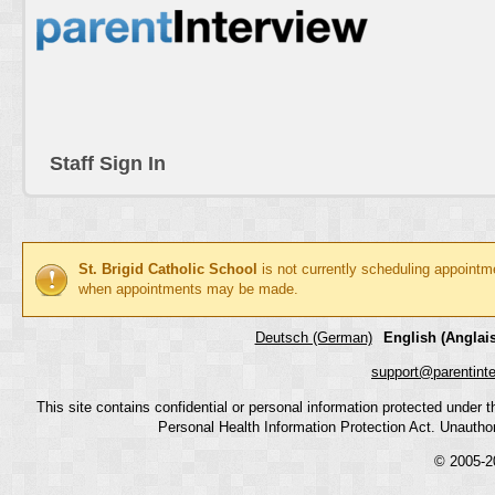
Staff Sign In
St. Brigid Catholic School
is not currently scheduling appointm
when appointments may be made.
Deutsch (German)
English (Anglais
support@parentint
This site contains confidential or personal information protected under
Personal Health Information Protection Act. Unauthoriz
© 2005-