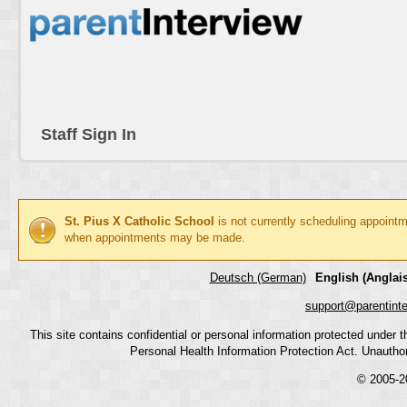
Staff Sign In
St. Pius X Catholic School
is not currently scheduling appointm
when appointments may be made.
Deutsch (German)
English (Anglais
support@parentint
This site contains confidential or personal information protected under
Personal Health Information Protection Act. Unauthoriz
© 2005-