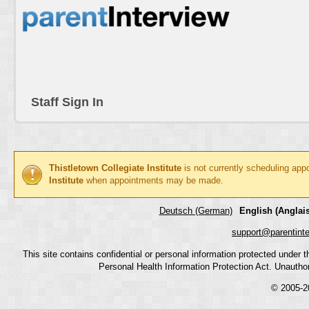
Staff Sign In
Thistletown Collegiate Institute
is not currently scheduling app
Institute
when appointments may be made.
Deutsch (German)
English (Anglais
support@parentint
This site contains confidential or personal information protected under
Personal Health Information Protection Act. Unauthoriz
© 2005-