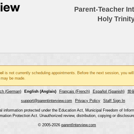
Parent-Teacher In
Holy Trinit
ol
is not currently scheduling appointments. Before the next session, you wil
 may be made.
ch (German)
English (Anglais)
Français (French)
Español (Spanish)
简化
support@parentinterview.com
Privacy Policy
Staff Sign In
nal information protected under the Education Act, Municipal Freedom of Infor
mation Protection Act. Unauthorized review, distribution, copying or disclosure i
© 2005-2026
parentInterview.com