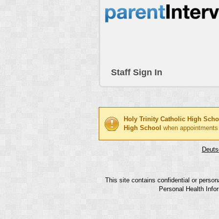
Staff Sign In
Holy Trinity Catholic High Scho
High School
when appointments
Deuts
This site contains confidential or perso
Personal Health Infor