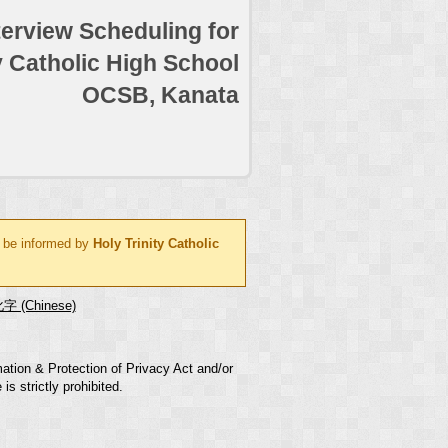
terview Scheduling for
y Catholic High School
OCSB, Kanata
l be informed by
Holy Trinity Catholic
字 (Chinese)
mation & Protection of Privacy Act and/or
s strictly prohibited.