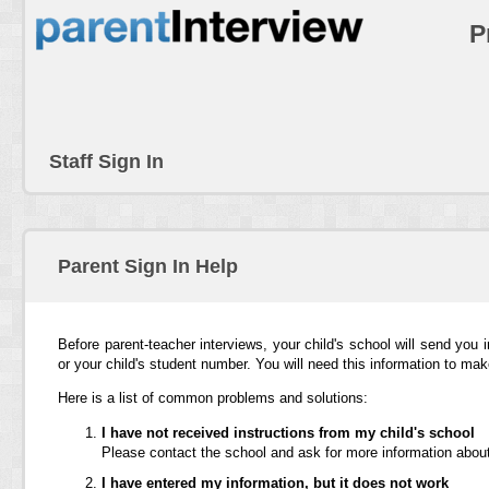
P
Staff Sign In
Parent Sign In Help
Before parent-teacher interviews, your child's school will send you 
or your child's student number. You will need this information to ma
Here is a list of common problems and solutions:
I have not received instructions from my child's school
Please contact the school and ask for more information about
I have entered my information, but it does not work