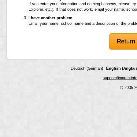
If you enter your information and nothing happens, please try
Explorer, etc.). If that does not work, email your name, scho
I have another problem
Email your name, school name and a description of the prob
Return 
Deutsch (German)
English (Anglais
support@parentint
© 2005-