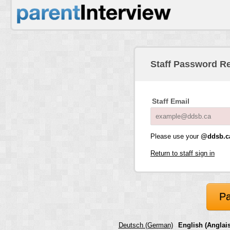
Staff Password R
Staff Email
Please use your
@ddsb.c
Return to staff sign in
Pa
Deutsch (German)
English (Anglais