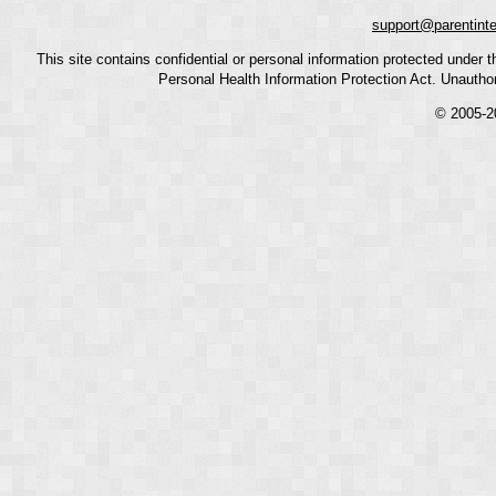
support@parentint
This site contains confidential or personal information protected under
Personal Health Information Protection Act. Unauthoriz
© 2005-