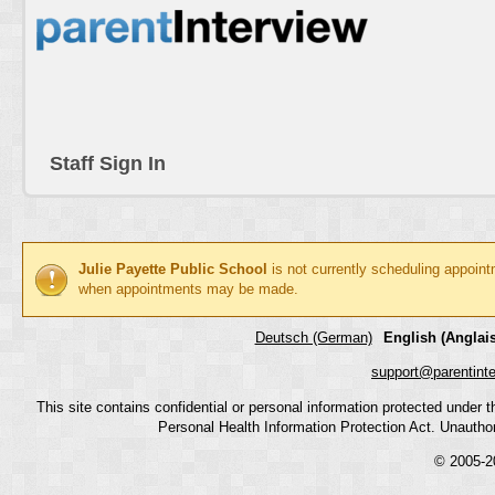
Staff Sign In
Julie Payette Public School
is not currently scheduling appoint
when appointments may be made.
Deutsch (German)
English (Anglais
support@parentint
This site contains confidential or personal information protected under
Personal Health Information Protection Act. Unauthoriz
© 2005-