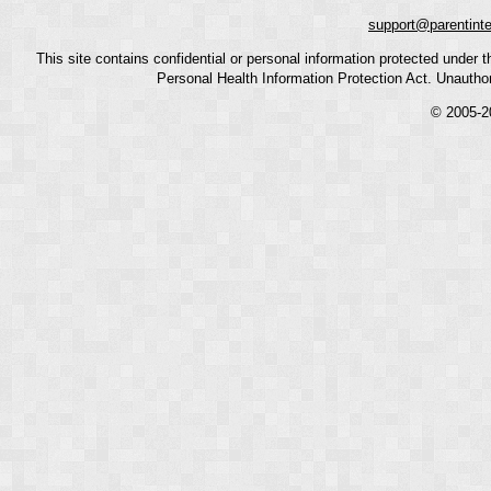
support@parentint
This site contains confidential or personal information protected under
Personal Health Information Protection Act. Unauthoriz
© 2005-