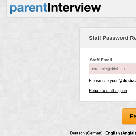
Staff Password R
Staff Email
Please use your
@ddsb.c
Return to staff sign in
Pa
Deutsch (German)
English (Anglais