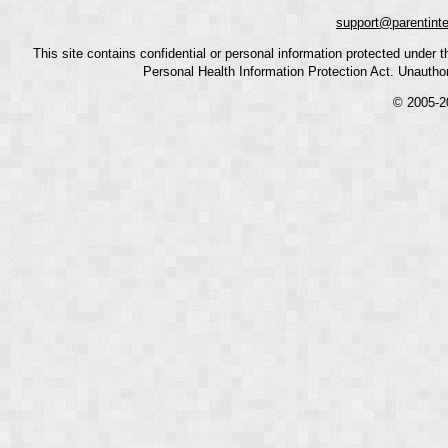
support@parentint
This site contains confidential or personal information protected under
Personal Health Information Protection Act. Unauthoriz
© 2005-