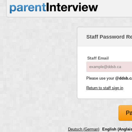
Staff Password R
Staff Email
Please use your
@ddsb.c
Return to staff sign in
Pa
Deutsch (German)
English (Anglais