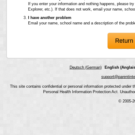
If you enter your information and nothing happens, please try
Explorer, etc.). If that does not work, email your name, scho
I have another problem
Email your name, school name and a description of the prob
Return 
Deutsch (German)
English (Anglais
support@parentint
This site contains confidential or personal information protected under
Personal Health Information Protection Act. Unauthoriz
© 2005-