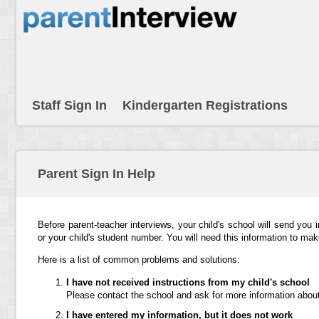
Staff Sign In
Kindergarten Registrations
Parent Sign In Help
Before parent-teacher interviews, your child's school will send you 
or your child's student number. You will need this information to ma
Here is a list of common problems and solutions:
I have not received instructions from my child's school
Please contact the school and ask for more information about
I have entered my information, but it does not work